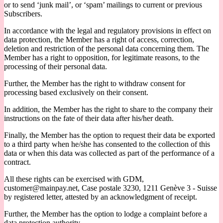
or to send ‘junk mail’, or ‘spam’ mailings to current or previous
Subscribers.
In accordance with the legal and regulatory provisions in effect on
data protection, the Member has a right of access, correction,
deletion and restriction of the personal data concerning them. The
Member has a right to opposition, for legitimate reasons, to the
processing of their personal data.
Further, the Member has the right to withdraw consent for
processing based exclusively on their consent.
In addition, the Member has the right to share to the company their
instructions on the fate of their data after his/her death.
Finally, the Member has the option to request their data be exported
to a third party when he/she has consented to the collection of this
data or when this data was collected as part of the performance of a
contract.
All these rights can be exercised with GDM,
customer@mainpay.net, Case postale 3230, 1211 Genève 3 - Suisse
by registered letter, attested by an acknowledgment of receipt.
Further, the Member has the option to lodge a complaint before a
data protection authority.