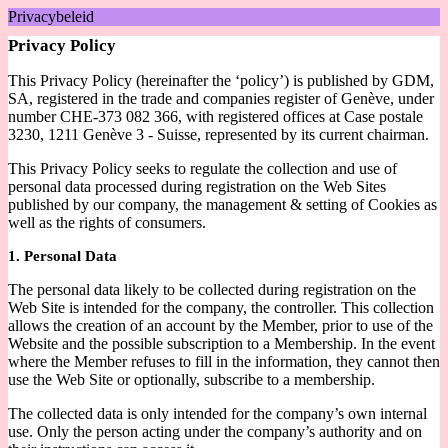
Privacybeleid
Privacy Policy
This Privacy Policy (hereinafter the ‘policy’) is published by GDM,
SA, registered in the trade and companies register of Genève, under
number CHE-373 082 366, with registered offices at Case postale
3230, 1211 Genève 3 - Suisse, represented by its current chairman.
This Privacy Policy seeks to regulate the collection and use of
personal data processed during registration on the Web Sites
published by our company, the management & setting of Cookies as
well as the rights of consumers.
1. Personal Data
The personal data likely to be collected during registration on the
Web Site is intended for the company, the controller. This collection
allows the creation of an account by the Member, prior to use of the
Website and the possible subscription to a Membership. In the event
where the Member refuses to fill in the information, they cannot then
use the Web Site or optionally, subscribe to a membership.
The collected data is only intended for the company’s own internal
use. Only the person acting under the company’s authority and on