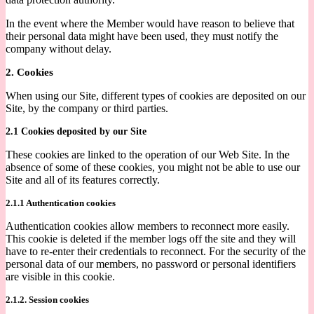
In the event where the Member would have reason to believe that
their personal data might have been used, they must notify the
company without delay.
2. Cookies
When using our Site, different types of cookies are deposited on our
Site, by the company or third parties.
2.1 Cookies deposited by our Site
These cookies are linked to the operation of our Web Site. In the
absence of some of these cookies, you might not be able to use our
Site and all of its features correctly.
2.1.1 Authentication cookies
Authentication cookies allow members to reconnect more easily.
This cookie is deleted if the member logs off the site and they will
have to re-enter their credentials to reconnect. For the security of the
personal data of our members, no password or personal identifiers
are visible in this cookie.
2.1.2. Session cookies