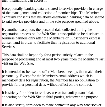
their instructions can access it.
Exceptionally, banking data is shared to service providers in charge
of the management and collection of memberships. The Member
expressly consents that his above-mentioned banking data be shared
to said service providers and in the sole purpose specified above.
By another exception, the personal data collected during the
registration process on the Web Site is susceptible to be disclosed to
business partners only after the Member’s or Subscriber’s express
consent and in order to facilitate their registration to additional
Services.
This data shall be kept only for a period strictly related to the
purpose of processing and at most two years from the Member’s last
visit on the Web Site.
It is intended to be used to offer Members meetups that match their
personality. Except for the Member’s email address which is
mandatory data for registration, the Member has no obligation to
provide further personal data, without effect on the contract.
It is strictly forbidden to retrieve, use or transmit personal data
appearing on the Web Site to third parties, whatever the purpose.
It is also strictly forbidden to make contact in any way whatsoever