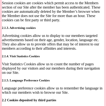
Session cookies are cookies which permit access to the Members
section of our Site after the member has been authenticated. These
cookies are automatically deleted by the Member’s browser when
the Member does not use the Site for more than an hour. These
cookies can be first party or third party.
2.1.3. Advertising cookies
Advertising cookies allow us to display to our members targeted
advertisements based on their age, gender, location, language etc.
They also allow us to provide offers that may be of interest to our
members according to their affinities and interests.
2.1.4. Visit Statistics Cookies
Visit Statistics Cookies allow us to count the number of pages
displayed by our visitors and our members during their navigation
on our Site.
2.1.5. Language Preference Cookies
Language preference cookies allow us to remember the language in
which our members wish to browse our Site.
2.2 Cookies deposited by third parties