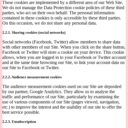
These cookies are implemented by a different area of our Web Site.
We do not manage the Data Protection cookie policies of these third
parties, who act on their own behalf. The personal information
contained in these cookies is only accessible by these third parties.
On this occasion, we do not share any personal data.
2.2.1. Sharing cookies (social networks)
Social networks (Facebook, Twitter) allow members to share data
with other members of our Site. When you click on the share button,
Facebook or Twitter will store a cookie on your device. This cookie
allows, when you are logged in to your Facebook or Twitter account
and at the same time browsing our Site, to link your account data on
our Site to Facebook or Twitter.
2.2.2. Audience measurement cookies
The audience measurement cookies used on our Site are deposited
by our partner, Google Analytics. They allow us to analyse the
traffic and performance of our Site, particularly by examining the
use of various components of our Site (pages viewed, navigation,
etc.) to improve the interest and the usability of our site to offer the
best service possible.
2.2.3. Unsubscription